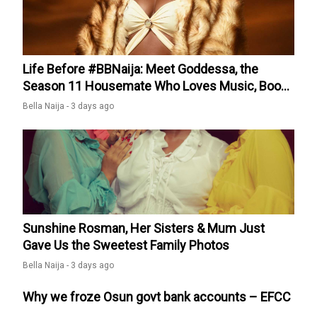
quarter-finals after big win over Egypt appeared first on
Kemi Filani News.
Life Before #BBNaija: Meet Goddessa, the
Season 11 Housemate Who Loves Music, Books
& Spontaneous Trips
Bella Naija -
3 days ago
Sunshine Rosman, Her Sisters & Mum Just
Gave Us the Sweetest Family Photos
Bella Naija -
3 days ago
Why we froze Osun govt bank accounts – EFCC