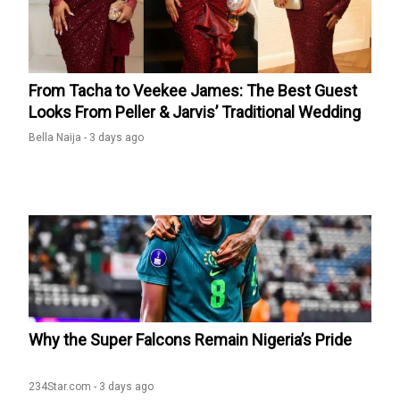
Alesh Sanni set the record straight on Temitope Osoba’s
cause of death appeared first on Kemi Filani News.
From Tacha to Veekee James: The Best Guest
Looks From Peller & Jarvis’ Traditional Wedding
Bella Naija -
3 days ago
Why the Super Falcons Remain Nigeria’s Pride
234Star.com -
3 days ago