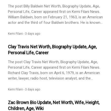
The post Billy Baldwin Net Worth, Biography Update, Age,
Personal Life, Career appeared first on Kemi Filani News.
William Baldwin, born on February 21, 1963, is an American
actor and the third of four Baldwin brothers. He is known
for his roles in movies such as Flatliners (1990), Backdraft
(1991), Sliver (1993), Virus (1999), and The Squid and the
Kemi Filani -
3 days ago
Whale (2005). He also appeared as himself in Forgetting
Sarah Marshall and starred in [...] The post Billy Baldwin
Clay Travis Net Worth, Biography Update, Age,
Net Worth, Biography Update, Age, Personal Life, Career
Personal Life, Career
appeared first on Kemi Filani News.
The post Clay Travis Net Worth, Biography Update, Age,
Personal Life, Career appeared first on Kemi Filani News.
Richard Clay Travis, born on April 6, 1979, is an American
writer, lawyer, radio host, television analyst, and the
founder of OutKick. He co-hosts The Clay Travis and Buck
Sexton Show, a three-hour weekday conservative talk
Kemi Filani -
3 days ago
show that started on June 21, 2021, replacing The Rush
Limbaugh Show on many stations. Travis has said he [...]
Zac Brown Bio Update, Net Worth, Wife, Height,
The post Clay Travis Net Worth, Biography Update, Age,
Children, Age, Wiki