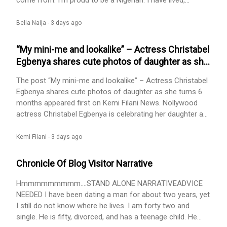
come from. I’m proud to be a Nigerian. I have lived,
schooled, worked and served across all six geopolitical
zones, which explains how I […] The post Mfonobong
Bella Naija -
3 days ago
Inyang: In Staunch Defence Of Ukebe appeared first on
BellaNaija - Showcasing Africa to the world. Read today!.
“My mini-me and lookalike” – Actress Christabel
Egbenya shares cute photos of daughter as she
turns 6 months
The post “My mini-me and lookalike” – Actress Christabel
Egbenya shares cute photos of daughter as she turns 6
months appeared first on Kemi Filani News. Nollywood
actress Christabel Egbenya is celebrating her daughter as
she turns 6 months. Sharing adorable photos of the
toddler, she described her as her Princess, little mini-me
Kemi Filani -
3 days ago
and lookalike. She noted how her daughter came into her
life and filled it with so much love and happiness.
Chronicle Of Blog Visitor Narrative
According to Christabel, her daughter arrived peacefully,
and [...] The post “My mini-me and lookalike” – Actress
Hmmmmmmmmm....STAND ALONE NARRATIVEADVICE
Christabel Egbenya shares cute photos of daughter as
NEEDED I have been dating a man for about two years, yet
she turns 6 months appeared first on Kemi Filani News.
I still do not know where he lives. I am forty two and
single. He is fifty, divorced, and has a teenage child. He