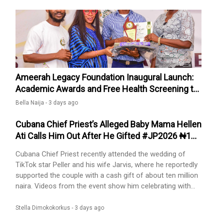
sanctions, including closure.The policy also makes it
compulsory
Ameerah Legacy Foundation Inaugural Launch:
Academic Awards and Free Health Screening to
Surulere Public Schools.
Bella Naija -
3 days ago
Cubana Chief Priest’s Alleged Baby Mama Hellen
Ati Calls Him Out After He Gifted #JP2026 ₦10
Million
Cubana Chief Priest recently attended the wedding of
TikTok star Peller and his wife Jarvis, where he reportedly
supported the couple with a cash gift of about ten million
naira. Videos from the event show him celebrating with
the couple and displaying generosity.Following the
wedding, his alleged baby mama, Hellen Ati, returned to
Stella Dimokokorkus -
3 days ago