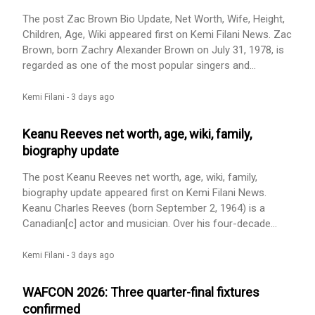
Personal Life, Career appeared first on Kemi Filani News.
The post Zac Brown Bio Update, Net Worth, Wife, Height,
Children, Age, Wiki appeared first on Kemi Filani News. Zac
Brown, born Zachry Alexander Brown on July 31, 1978, is
regarded as one of the most popular singers and
songwriters in the United States. Zac is considered a co-
founder of the Zac Brown Band and the band’s lead
Kemi Filani -
3 days ago
singer, primary songwriter, and guitarist. This award-
winning band is a multi-platinum band that fuses country
Keanu Reeves net worth, age, wiki, family,
music, [...] The post Zac Brown Bio Update, Net Worth,
biography update
Wife, Height, Children, Age, Wiki appeared first on Kemi
Filani News.
The post Keanu Reeves net worth, age, wiki, family,
biography update appeared first on Kemi Filani News.
Keanu Charles Reeves (born September 2, 1964) is a
Canadian[c] actor and musician. Over his four-decade
career, he has earned many awards and is recognized for
starring in action movies, his friendly reputation, and his
Kemi Filani -
3 days ago
charity work. In 2020, The New York Times ranked him as
the fourth-greatest actor of the 21st century. In 2022, [...]
WAFCON 2026: Three quarter-final fixtures
The post Keanu Reeves net worth, age, wiki, family,
confirmed