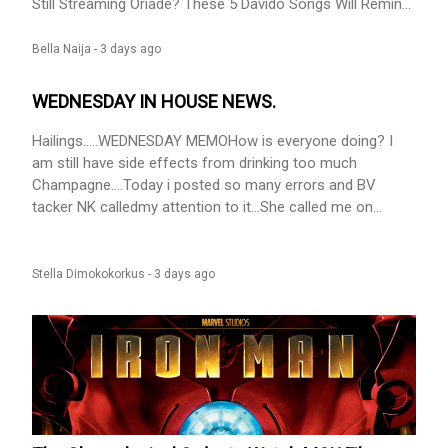
Still Streaming Oriadé? These 5 Davido Songs Will Remind
You Why He’s Been Here for 15 Years appeared first on
BellaNaija - Showcasing Africa to the world. Read today!.
Bella Naija -
3 days ago
WEDNESDAY IN HOUSE NEWS.
Hailings.....WEDNESDAY MEMOHow is everyone doing? I
am still have side effects from drinking too much
Champagne....Today i posted so many errors and BV
tacker NK calledmy attention to it...She called me on
WhatsApp and i was like ''Whats the problem, how can i
help you'' when she told me, I said NA SLEEP OOOOOOOO
and we laughed....This oversleeping wan stain my white
Stella Dimokokorkus -
3 days ago
oh......Me wey be master of