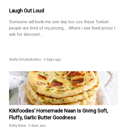
Laugh Out Loud
Someone will konk me one day too cos these Turkish
people are tired of my pricing......Where i see fixed prices I
ask for discount.....
Stella Dimokokorkus -
3 days ago
Kikifoodies’ Homemade Naan Is Giving Soft,
Fluffy, Garlic Butter Goodness
Bella Naija -
3 days ago