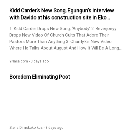
Kidd Carder’s New Song, Egungun’s interview
with Davido at his construction site in Eko
Atlantic, and others. Here Are the Top Content
1. Kidd Carder Drops New Song, ‘Anybody’ 2. 4everjoeyy
From Today
Drops New Video Of Church Cults That Adore Their
Pastors More Than Anything 3. Charrly.k’s New Video
Where He Talks About August And How It Will Be A Long
Month 4. Trench Boy’s New Video About Friends Who
Have Mouth Odour and Are Stubborn 5. Sharon... Read
YNaija.com -
3 days ago
More Read » Kidd Carder’s New Song, Egungun’s interview
with Davido at his construction site in Eko Atlantic, and
Boredom Eliminating Post
others. Here Are the Top Content From Today on YNaija
Stella Dimokokorkus -
3 days ago