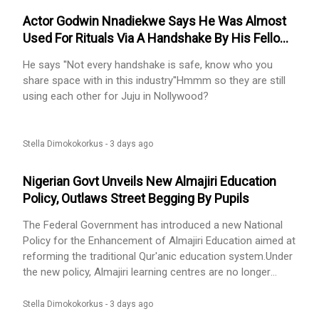
Actor Godwin Nnadiekwe Says He Was Almost
Used For Rituals Via A Handshake By His Fellow
Actor
He says ''Not every handshake is safe, know who you
share space with in this industry''Hmmm so they are still
using each other for Juju in Nollywood?
Stella Dimokokorkus -
3 days ago
Nigerian Govt Unveils New Almajiri Education
Policy, Outlaws Street Begging By Pupils
The Federal Government has introduced a new National
Policy for the Enhancement of Almajiri Education aimed at
reforming the traditional Qur'anic education system.Under
the new policy, Almajiri learning centres are no longer
allowed to send pupils out to beg on the streets. Any
registered school that violates this rule could face
Stella Dimokokorkus -
3 days ago