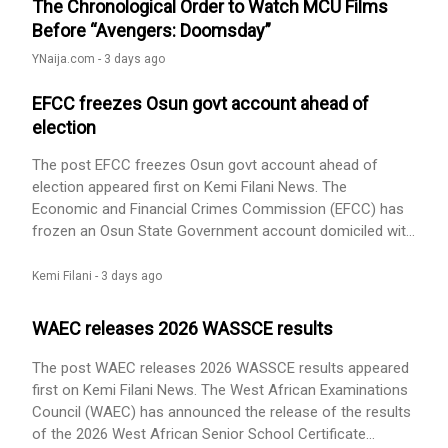
The Chronological Order to Watch MCU Films
Before “Avengers: Doomsday”
YNaija.com -
3 days ago
EFCC freezes Osun govt account ahead of
election
The post EFCC freezes Osun govt account ahead of
election appeared first on Kemi Filani News. The
Economic and Financial Crimes Commission (EFCC) has
frozen an Osun State Government account domiciled with
First Bank, This comes 10 days to the governorship
election. According to Vanguaed, the account used for
Kemi Filani -
3 days ago
the payment of workers’ salaries, was placed on “Post No
Debit” status by the anti-graft agency. The development
WAEC releases 2026 WASSCE results
came hours after Governor [...] The post EFCC freezes
Osun govt account ahead of election appeared first on
The post WAEC releases 2026 WASSCE results appeared
Kemi Filani News.
first on Kemi Filani News. The West African Examinations
Council (WAEC) has announced the release of the results
of the 2026 West African Senior School Certificate