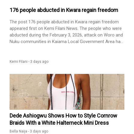
social media with fresh complaints. In a video she shared,
176 people abducted in Kwara regain freedom
The post 176 people abducted in Kwara regain freedom
appeared first on Kemi Filani News. The people who were
abducted during the February 3, 2026, attack on Woro and
Nuku communities in Kaiama Local Government Area had
regained their freedom, according to the Kwara state
government. This was confirmed on Wednesday in a post
on the official Facebook page of the Kwara State
Kemi Filani -
3 days ago
Government. The post read: “Alihamdulillaah and kudos [...]
The post 176 people abducted in Kwara regain freedom
appeared first on Kemi Filani News.
Dede Ashiogwu Shows How to Style Cornrow
Braids With a White Halterneck Mini Dress
Bella Naija -
3 days ago