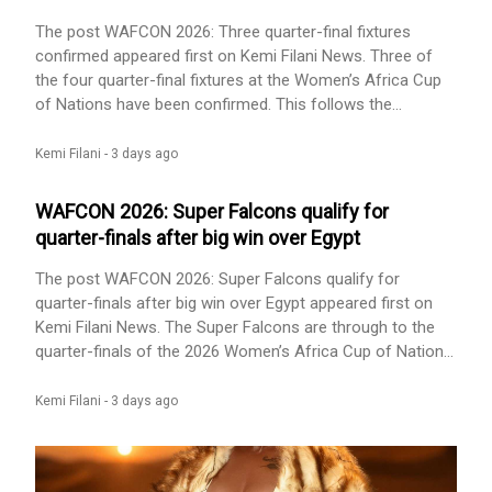
biography update appeared first on Kemi Filani News.
The post WAFCON 2026: Three quarter-final fixtures
confirmed appeared first on Kemi Filani News. Three of
the four quarter-final fixtures at the Women’s Africa Cup
of Nations have been confirmed. This follows the
completion of Group C matches on Wednesday night.
Nigeria thrashed Egypt 6-2, while Zambia beat Malawi 2-1.
Kemi Filani -
3 days ago
These results see the Super Falcons and the Scorchers
qualify from Group C. However, it is only Nigeria who [...]
WAFCON 2026: Super Falcons qualify for
The post WAFCON 2026: Three quarter-final fixtures
quarter-finals after big win over Egypt
confirmed appeared first on Kemi Filani News.
The post WAFCON 2026: Super Falcons qualify for
quarter-finals after big win over Egypt appeared first on
Kemi Filani News. The Super Falcons are through to the
quarter-finals of the 2026 Women’s Africa Cup of Nations
(WAFCON), after they pulle off an emphatic 6-2 win over
Egypt in their final Group C match on Wednesday. Nigeria
Kemi Filani -
3 days ago
produced a dominant display in Rabat, with captain Asisat
Oshoala opening the scoring from the penalty spot in the
[...] The post WAFCON 2026: Super Falcons qualify for