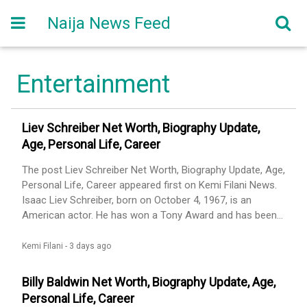
Naija News Feed
Entertainment
Liev Schreiber Net Worth, Biography Update,
Age, Personal Life, Career
The post Liev Schreiber Net Worth, Biography Update, Age,
Personal Life, Career appeared first on Kemi Filani News.
Isaac Liev Schreiber, born on October 4, 1967, is an
American actor. He has won a Tony Award and has been
nominated for nine Primetime Emmy Awards and five
Golden Globe Awards. Some of Schreiber’s early film roles
Kemi Filani -
3 days ago
were in Mixed Nuts (1994), Party Girl (1995), The
Daytrippers (1996), and Big Night (1996). He appeared [...]
Billy Baldwin Net Worth, Biography Update, Age,
The post Liev Schreiber Net Worth, Biography Update, Age,
Personal Life, Career
Personal Life, Career appeared first on Kemi Filani News.