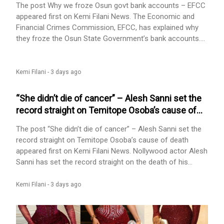
The post Why we froze Osun govt bank accounts – EFCC
appeared first on Kemi Filani News. The Economic and
Financial Crimes Commission, EFCC, has explained why
they froze the Osun State Government’s bank accounts.
EFCC has insisted that it is to stop the alleged diversion
of about N11 billion in public funds under investigation.
They insisted the action was not connected with the
Kemi Filani -
3 days ago
state’s forthcoming governorship election. The anti-graft
agency said [...] The post Why we froze Osun govt bank
“She didn’t die of cancer” – Alesh Sanni set the
accounts – EFCC appeared first on Kemi Filani News.
record straight on Temitope Osoba’s cause of
death
The post “She didn’t die of cancer” – Alesh Sanni set the
record straight on Temitope Osoba’s cause of death
appeared first on Kemi Filani News. Nollywood actor Alesh
Sanni has set the record straight on the death of his
colleague, Temitope Osoba. Kemi Filani reported hours
ago that the sad news of her death was announced. At
Kemi Filani -
3 days ago
the time of reporting, the cause of her death is unknown.
Her colleague and friend, Alesh Sanni, shared a sad post
announcing her [...] The post “She didn’t die of cancer” –