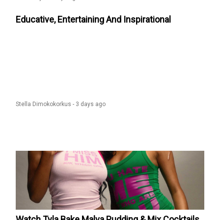
Educative, Entertaining And Inspirational
Stella Dimokokorkus -
3 days ago
Watch Tyla Bake Malva Pudding & Mix Cocktails