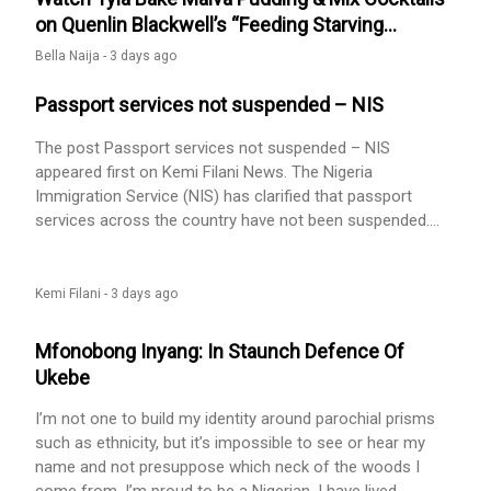
on Quenlin Blackwell’s “Feeding Starving
Celebrities”
Bella Naija -
3 days ago
Passport services not suspended – NIS
The post Passport services not suspended – NIS
appeared first on Kemi Filani News. The Nigeria
Immigration Service (NIS) has clarified that passport
services across the country have not been suspended.
This comes amid the recent migration of additional
passport branches to the Central Personalization Centre.
NIS in a post on X on Wednesday, said the migration is a
Kemi Filani -
3 days ago
strategic administrative enhancement aimed at improving
passport production and security, [...] The post Passport
Mfonobong Inyang: In Staunch Defence Of
services not suspended – NIS appeared first on Kemi
Ukebe
Filani News.
I’m not one to build my identity around parochial prisms
such as ethnicity, but it’s impossible to see or hear my
name and not presuppose which neck of the woods I