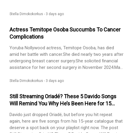
usually visits me because I live alone. I care about him,
and I have always hoped we would settle down together. I
want marriage and I want to have my own child.The main
Stella Dimokokorkus -
3 days ago
problem is
Actress Temitope Osoba Succumbs To Cancer
Complications
Yoruba Nollywood actress, Temitope Osoba, has died
amid her battle with cancer.She died nearly two years after
undergoing breast cancer surgery.She solicited financial
assistance for her second surgery in November 2024.May
her soul rest in peace......
Stella Dimokokorkus -
3 days ago
Still Streaming Oriadé? These 5 Davido Songs
Will Remind You Why He’s Been Here for 15
Years
Davido just dropped Oriadé, but before you hit repeat
again, here are five songs from his 15-year catalogue that
deserve a spot back on your playlist right now. The post